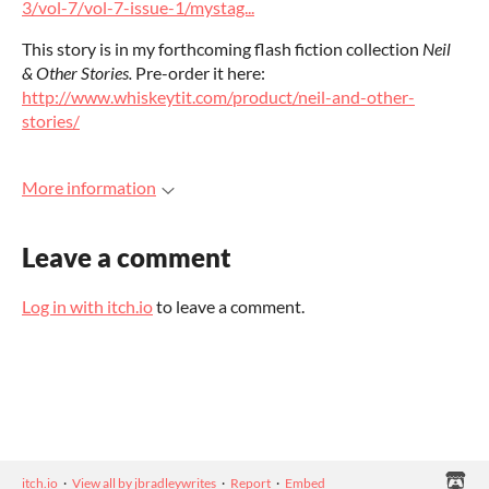
3/vol-7/vol-7-issue-1/mystag...
This story is in my forthcoming flash fiction collection
Neil
& Other Stories.
Pre-order it here:
http://www.whiskeytit.com/product/neil-and-other-
stories/
More information
Leave a comment
Log in with itch.io
to leave a comment.
itch.io
·
View all by jbradleywrites
·
Report
·
Embed