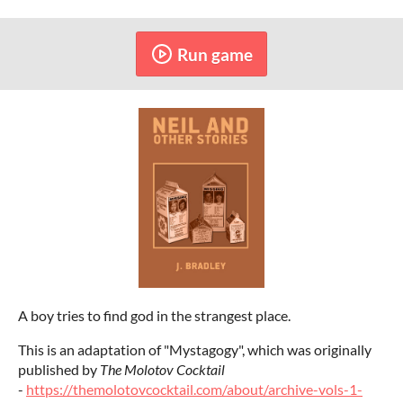
Run game
A boy tries to find god in the strangest place.
This is an adaptation of "Mystagogy", which was originally
published by
The Molotov Cocktail
-
https://themolotovcocktail.com/about/archive-vols-1-